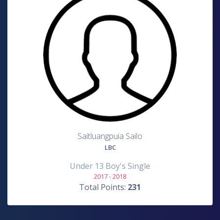
Saitluangpuia Sailo
LBC
Under 13 Boy's Single
2017 - 2018
Total Points:
231