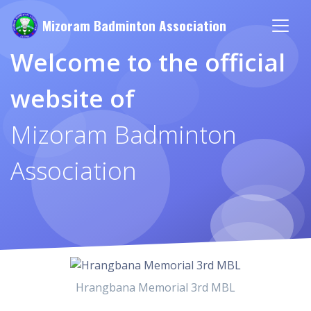
Mizoram Badminton Association
Welcome to the official
website of
Mizoram Badminton
Association
Hrangbana Memorial 3rd MBL