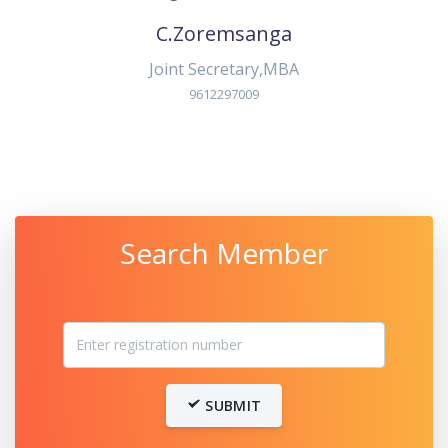
C.Zoremsanga
Joint Secretary,MBA
9612297009
Search Member
SUBMIT