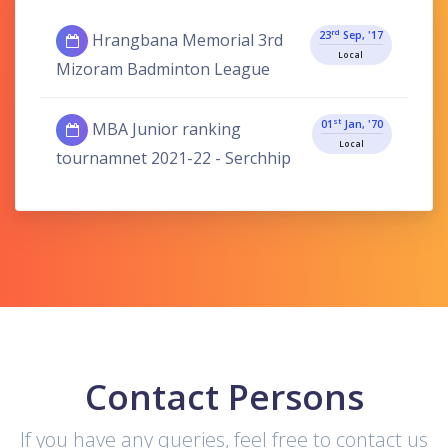
Rd
23
Sep, '17
Hrangbana Memorial 3rd
Local
Mizoram Badminton League
St
01
Jan, '70
MBA Junior ranking
Local
tournamnet 2021-22 - Serchhip
Contact Persons
If you have any queries, feel free to contact us