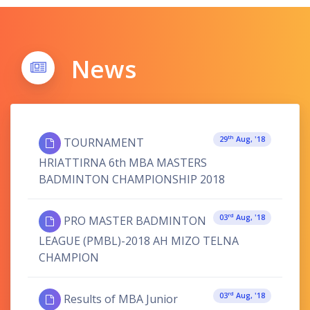
News
Th
29
Aug, '18
TOURNAMENT
HRIATTIRNA 6th MBA MASTERS
BADMINTON CHAMPIONSHIP 2018
Rd
03
Aug, '18
PRO MASTER BADMINTON
LEAGUE (PMBL)-2018 AH MIZO TELNA
CHAMPION
Rd
03
Aug, '18
Results of MBA Junior