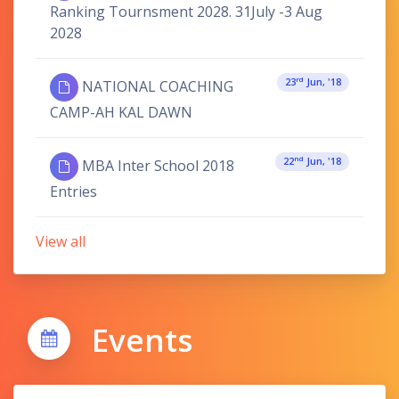
Ranking Tournsment 2028. 31July -3 Aug
2028
Rd
23
Jun, '18
NATIONAL COACHING
CAMP-AH KAL DAWN
Nd
22
Jun, '18
MBA Inter School 2018
Entries
View all
Events