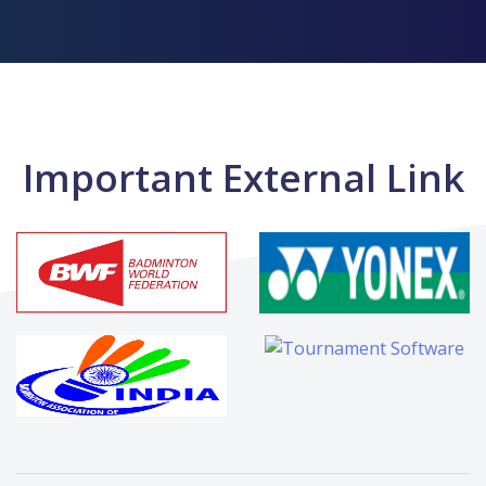
Important External Link