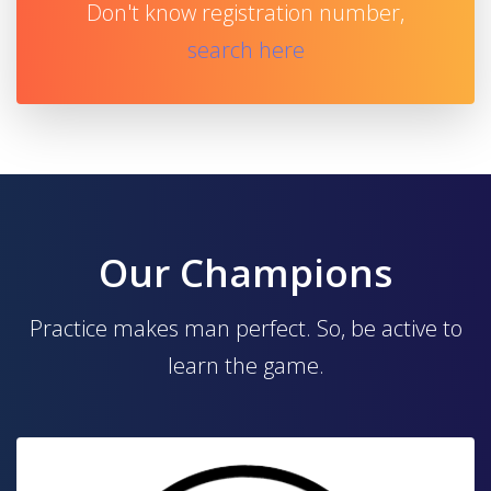
Don't know registration number,
search here
Our Champions
Practice makes man perfect. So, be active to
learn the game.